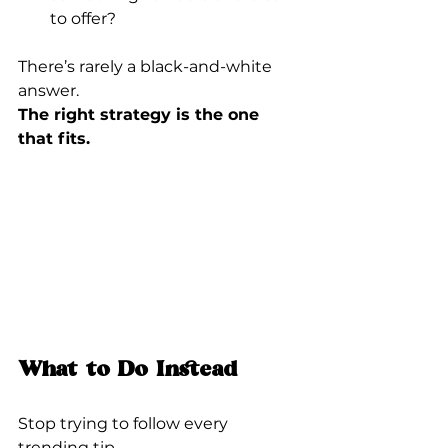
to offer?
There’s rarely a black-and-white 
answer.
The right strategy is the one 
that fits.
What to Do Instead
Stop trying to follow every 
trending tip.