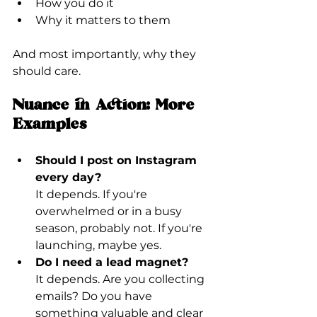
How you do it
Why it matters to them
And most importantly, why they 
should care.
Nuance in Action: More 
Examples
Should I post on Instagram 
every day?
It depends. If you're 
overwhelmed or in a busy 
season, probably not. If you're 
launching, maybe yes.
Do I need a lead magnet?
It depends. Are you collecting 
emails? Do you have 
something valuable and clear 