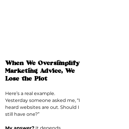
When We Oversimplify 
Marketing Advice, We 
Lose the Plot
Here’s a real example.
Yesterday someone asked me, “I 
heard websites are out. Should I 
still have one?”
My answer?
 It depends.