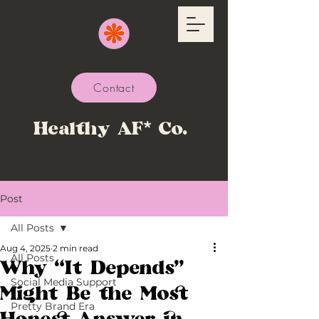
Contact
Healthy AF* Co.
Post
All Posts
Aug 4, 2025
2 min read
All Posts
Why “It Depends”
Social Media Support
Might Be the Most
Pretty Brand Era