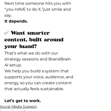
Next time someone hits you with 
“you HAVE to do X,”just smile and 
say,
It depends.
✅ Want smarter 
content, built around 
your brand?
That’s what we do with our 
strategy sessions and BrandBrain 
AI setup.
We help you build a system that 
supports your voice, audience, and 
energy, so you can create content 
that actually feels sustainable.
Let’s get to work.
Social Media Support