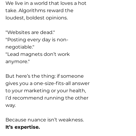
We live in a world that loves a hot 
take. Algorithms reward the 
loudest, boldest opinions.
"Websites are dead."
"Posting every day is non-
negotiable."
"Lead magnets don’t work 
anymore."
But here’s the thing: if someone 
gives you a one-size-fits-all answer 
to your marketing or your health, 
I’d recommend running the other 
way.
Because nuance isn’t weakness.
It’s expertise.