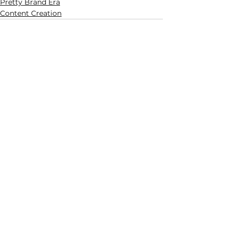
Pretty Brand Era
Content Creation
See All
Related Posts