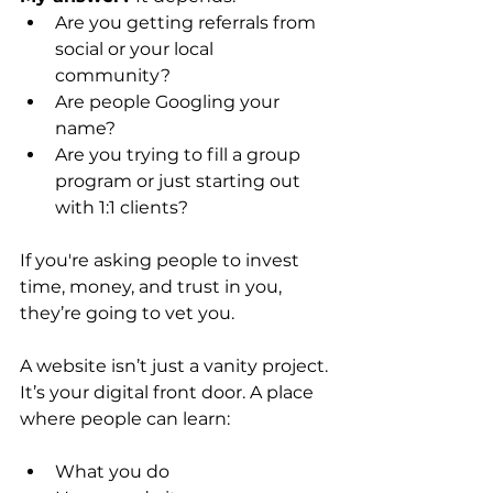
Are you getting referrals from 
social or your local 
community?
Are people Googling your 
name?
Are you trying to fill a group 
program or just starting out 
with 1:1 clients?
If you're asking people to invest 
time, money, and trust in you, 
they’re going to vet you.
A website isn’t just a vanity project. 
It’s your digital front door. A place 
where people can learn:
What you do