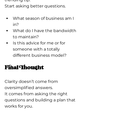
Start asking better questions.
What season of business am I 
in?
What do I have the bandwidth 
to maintain?
Is this advice for me or for 
someone with a totally 
different business model?
Final Thought
Clarity doesn’t come from 
oversimplified answers.
It comes from asking the right 
questions and building a plan that 
works for you.