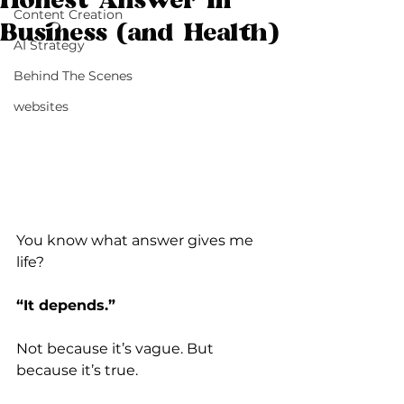
Honest Answer in
Content Creation
Business (and Health)
AI Strategy
Behind The Scenes
websites
You know what answer gives me 
life?
“It depends.”
Not because it’s vague. But 
because it’s true.