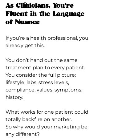
As Clinicians, You’re 
Fluent in the Language 
of Nuance
If you’re a health professional, you 
already get this.
You don’t hand out the same 
treatment plan to every patient.
You consider the full picture: 
lifestyle, labs, stress levels, 
compliance, values, symptoms, 
history.
What works for one patient could 
totally backfire on another.
So why would your marketing be 
any different?