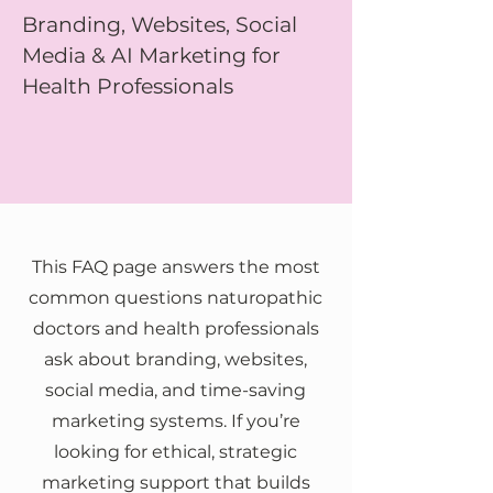
Branding, Websites, Social
Media & AI Marketing for
Health Professionals
This FAQ page answers the most
common questions naturopathic
doctors and health professionals
ask about branding, websites,
social media, and time-saving
marketing systems. If you’re
looking for ethical, strategic
marketing support that builds