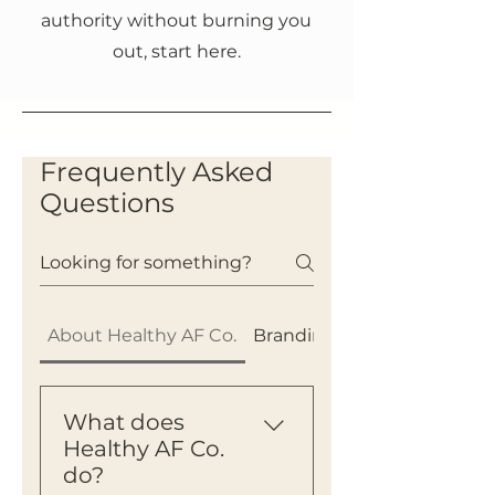
authority without burning you
out, start here.
Frequently Asked
Questions
About Healthy AF Co.
Branding & Authority
What does
Healthy AF Co.
do?