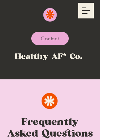
Contact
Healthy AF* Co.
Frequently
Asked Questions