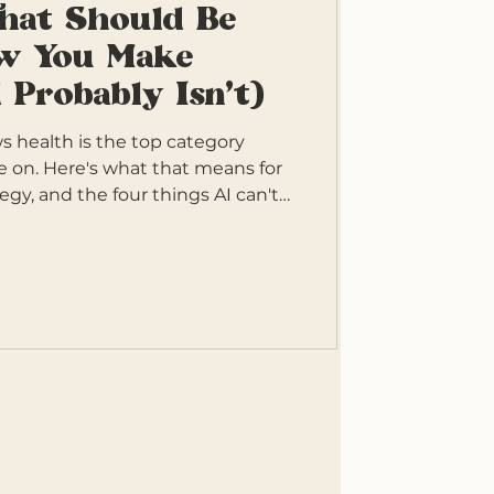
That Should Be
w You Make
 Probably Isn't)
 health is the top category
e on. Here's what that means for
egy, and the four things AI can't