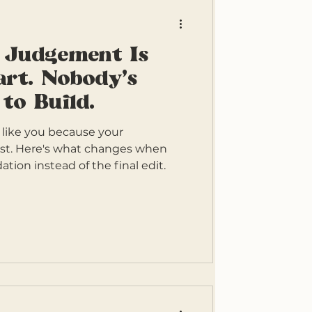
 Judgement Is
rt. Nobody's
to Build.
 like you because your
st. Here's what changes when
ation instead of the final edit.