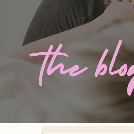
the bl