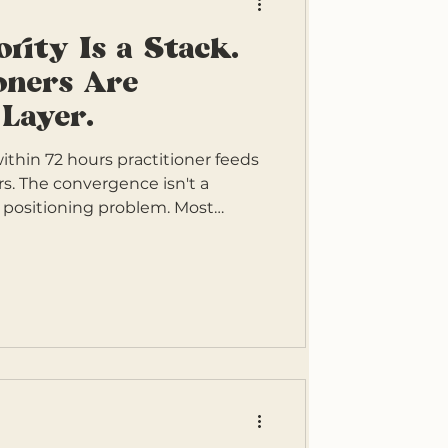
ority Is a Stack.
oners Are
 Layer.
hin 72 hours practitioner feeds
ors. The convergence isn't a
a positioning problem. Most
g from one layer of clinical
the other three don't exist. The
s four layers, and the practitioners
ng all four.