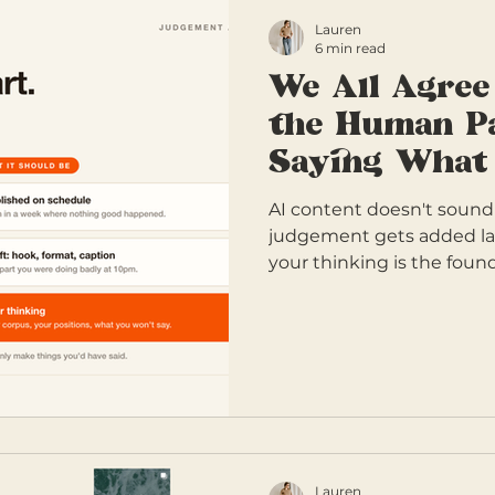
Lauren
6 min read
We All Agree
the Human Pa
Saying What 
AI content doesn't sound
judgement gets added la
your thinking is the found
Lauren