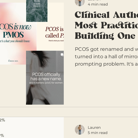
4 min read
Clinical Auth
Most Practiti
Building One
PCOS got renamed and wit
turned into a hall of mirr
prompting problem. It's 
practitioners are operatin
authority and pretending 
Clinical Authority Matrix i
cutting through are buildi
Lauren
5 min read