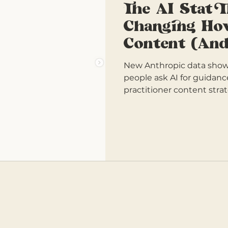
The AI Stat 
Changing Ho
Content (And
New Anthropic data shows
people ask AI for guidanc
practitioner content strat
replicate.