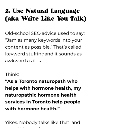
2. Use Natural Language 
(aka Write Like You Talk)
Old-school SEO advice used to say: 
“Jam as many keywords into your 
content as possible.” That’s called 
keyword stuffingand it sounds as 
awkward as it is.
Think:
“As a Toronto naturopath who 
helps with hormone health, my 
naturopathic hormone health 
services in Toronto help people 
with hormone health.”
Yikes. Nobody talks like that, and 