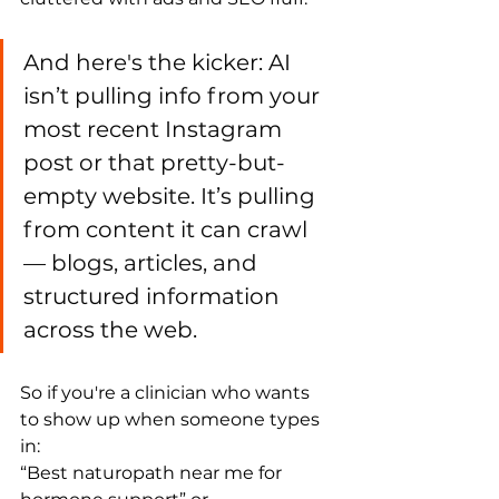
And here's the kicker: AI 
isn’t pulling info from your 
most recent Instagram 
post or that pretty-but-
empty website. It’s pulling 
from content it can crawl 
— blogs, articles, and 
structured information 
across the web.
So if you're a clinician who wants 
to show up when someone types 
in:
“Best naturopath near me for 