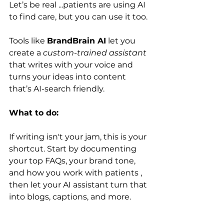
Let’s be real ...patients are using AI 
to find care, but you can use it too.
Tools like 
BrandBrain AI
 let you 
create a 
custom-trained assistant
that writes with your voice and 
turns your ideas into content 
that’s AI-search friendly.
What to do:
If writing isn't your jam, this is your 
shortcut. Start by documenting 
your top FAQs, your brand tone, 
and how you work with patients , 
then let your AI assistant turn that 
into blogs, captions, and more.