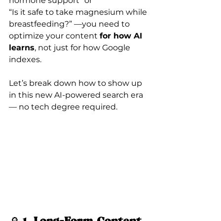
hormone support” or
“Is it safe to take magnesium while 
breastfeeding?” —you need to 
optimize your content 
for how AI 
learns
, not just for how Google 
indexes.
Let’s break down how to show up 
in this new AI-powered search era 
— no tech degree required.