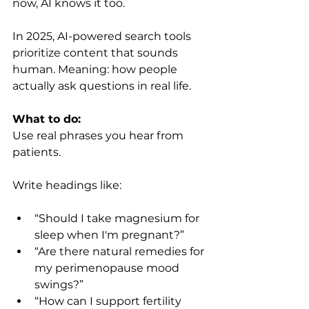
now, AI knows it too.
In 2025, AI-powered search tools 
prioritize content that sounds 
human. Meaning: how people 
actually ask questions in real life.
What to do:
Use real phrases you hear from 
patients.
Write headings like:
“Should I take magnesium for 
sleep when I'm pregnant?”
“Are there natural remedies for 
my perimenopause mood 
swings?”
“How can I support fertility 