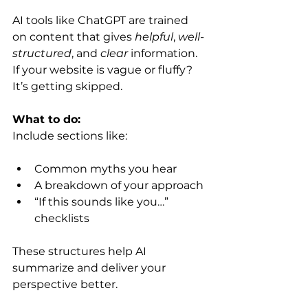
AI tools like ChatGPT are trained 
on content that gives 
helpful
, 
well-
structured
, and 
clear
 information. 
If your website is vague or fluffy? 
It’s getting skipped.
What to do:
Include sections like:
Common myths you hear
A breakdown of your approach
“If this sounds like you…” 
checklists
These structures help AI 
summarize and deliver your 
perspective better.