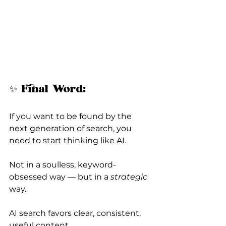
✨ Final Word:
If you want to be found by the 
next generation of search, you 
need to start thinking like AI.
Not in a soulless, keyword-
obsessed way — but in a 
strategic
way.
AI search favors clear, consistent, 
useful content.