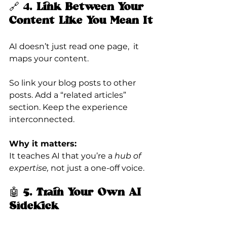
🔗 4. 
Link Between Your 
Content Like You Mean It
AI doesn’t just read one page,  it 
maps your content.
So link your blog posts to other 
posts. Add a “related articles” 
section. Keep the experience 
interconnected.
Why it matters:
It teaches AI that you’re a 
hub of 
expertise,
 not just a one-off voice.
🤖 5. 
Train Your Own AI 
Sidekick