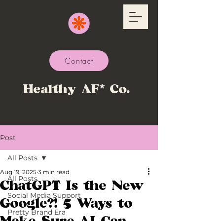
Contact
Healthy AF* Co.
Post
All Posts
Aug 19, 2025
3 min read
All Posts
ChatGPT Is the New
Social Media Support
Google?! 5 Ways to
Pretty Brand Era