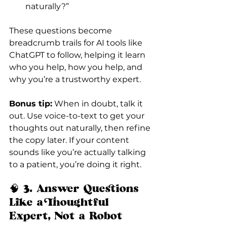
naturally?”
These questions become 
breadcrumb trails for AI tools like 
ChatGPT to follow, helping it learn 
who you help, how you help, and 
why you’re a trustworthy expert.
Bonus tip:
 When in doubt, talk it 
out. Use voice-to-text to get your 
thoughts out naturally, then refine 
the copy later. If your content 
sounds like you’re actually talking 
to a patient, you’re doing it right.
🧠
 3. Answer Questions 
Like a Thoughtful 
Expert, Not a Robot