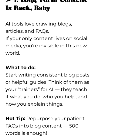
🔎 1. 
Long-Form Content 
Is Back, Baby
AI tools love crawling blogs, 
articles, and FAQs.
If your only content lives on social 
media, you’re invisible in this new 
world.
What to do:
Start writing consistent blog posts 
or helpful guides. Think of them as 
your “trainers” for AI — they teach 
it what you do, who you help, and 
how you explain things.
Hot Tip:
 Repurpose your patient 
FAQs into blog content — 500 
words is enough!