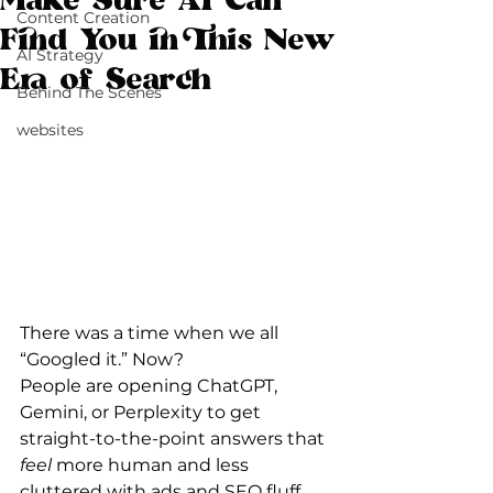
Make Sure AI Can
Content Creation
Find You in This New
AI Strategy
Era of Search
Behind The Scenes
websites
There was a time when we all 
“Googled it.” Now?
People are opening ChatGPT, 
Gemini, or Perplexity to get 
straight-to-the-point answers that 
feel
 more human and less 
cluttered with ads and SEO fluff.