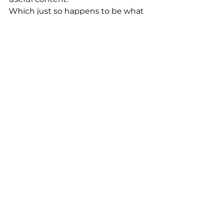
Which just so happens to be what 
patients
 love too.
Want help creating content that’s 
AI-friendly 
and
 human-first?
Our 
Content Studio
 and 
BrandBrain AI
 are built for 
clinicians who want to stay 
relevant without spending hours 
in front of a blank screen.
Let AI work for 
you
 — not the 
other way around.
AI Strategy
Social Media Support