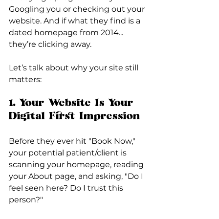
Googling you or checking out your 
website. And if what they find is a 
dated homepage from 2014... 
they’re clicking away.
Let’s talk about why your site still 
matters:
1. Your Website Is Your 
Digital First Impression
Before they ever hit "Book Now," 
your potential patient/client is 
scanning your homepage, reading 
your About page, and asking, "Do I 
feel seen here? Do I trust this 
person?"