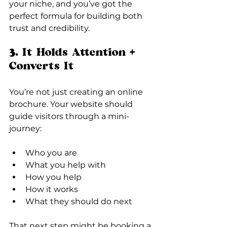
your niche, and you’ve got the 
perfect formula for building both 
trust and credibility.
3. It Holds Attention + 
Converts It
You’re not just creating an online 
brochure. Your website should 
guide visitors through a mini-
journey:
Who you are
What you help with
How you help
How it works
What they should do next
That next step might be booking a 