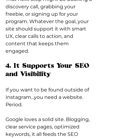
discovery call, grabbing your 
freebie, or signing up for your 
program. Whatever the goal, your 
site should support it with smart 
UX, clear calls to action, and 
content that keeps them 
engaged.
4. It Supports Your SEO 
and Visibility
If you want to be found outside of 
Instagram…you need a website. 
Period.
Google loves a solid site. Blogging, 
clear service pages, optimized 
keywords, it all feeds the SEO 