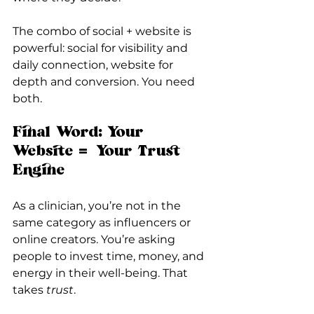
The combo of social + website is 
powerful: social for visibility and 
daily connection, website for 
depth and conversion. You need 
both.
Final Word: Your 
Website = Your Trust 
Engine
As a clinician, you’re not in the 
same category as influencers or 
online creators. You’re asking 
people to invest time, money, and 
energy in their well-being. That 
takes 
trust
.