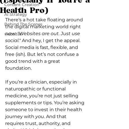
(Especially If You're a
Content Creation
Health Pro)
AI Strategy
There’s a hot take floating around 
Behind The Scenes
the digital marketing world right 
now: 
"Websites are out. Just use 
websites
social."
 And hey, I get the appeal. 
Social media is fast, flexible, and 
free (ish). But let’s not confuse a 
good trend with a great 
foundation.
If you’re a clinician, especially in 
naturopathic or functional 
medicine, you’re not just selling 
supplements or tips. You’re asking 
someone to invest in their health 
journey with 
you
. And that 
requires trust, authority, and 