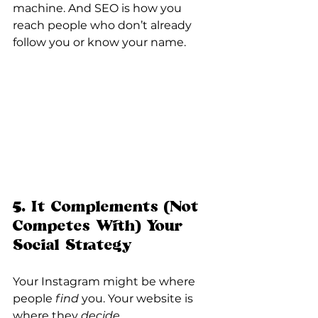
machine. And SEO is how you 
reach people who don’t already 
follow you or know your name.
5. It Complements (Not 
Competes With) Your 
Social Strategy
Your Instagram might be where 
people 
find
 you. Your website is 
where they 
decide
.