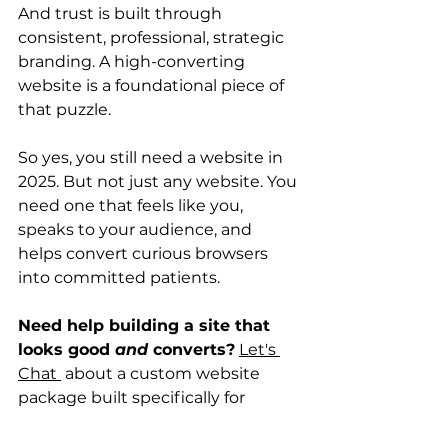
And trust is built through 
consistent, professional, strategic 
branding. A high-converting 
website is a foundational piece of 
that puzzle.
So yes, you still need a website in 
2025. But not just any website. You 
need one that feels like you, 
speaks to your audience, and 
helps convert curious browsers 
into committed patients.
Need help building a site that 
looks good 
and
 converts?
Let's 
Chat 
 about a custom website 
package built specifically for 
health pros who want their online 
presence to feel as credible and 