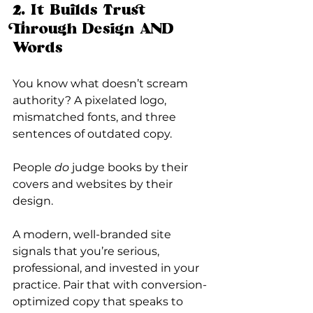
2. It Builds Trust 
Through Design AND 
Words
You know what doesn’t scream 
authority? A pixelated logo, 
mismatched fonts, and three 
sentences of outdated copy.
People 
do
 judge books by their 
covers and websites by their 
design.
A modern, well-branded site 
signals that you’re serious, 
professional, and invested in your 
practice. Pair that with conversion-
optimized copy that speaks to 