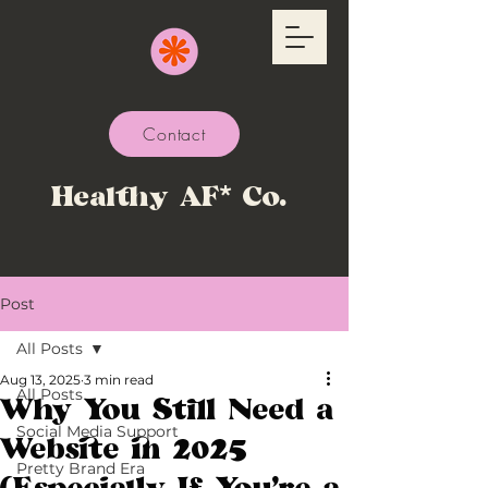
Contact
Healthy AF* Co.
Post
All Posts
Aug 13, 2025
3 min read
All Posts
Why You Still Need a
Social Media Support
Website in 2025
Pretty Brand Era