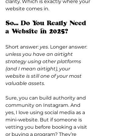
clarity. Which is exactly where your 
website comes in.
So... Do You Really Need 
a Website in 2025?
Short answer: 
yes
. Longer answer: 
unless you have an airtight 
strategy using other platforms 
(and I mean airtight), your 
website is still one of your most 
valuable assets.
Sure, you can build authority and 
community on Instagram. And 
yes, I love using social media as a 
mini-website. But if someone is 
vetting you before booking a visit 
or buying a program? They’re 