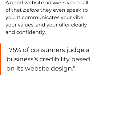
A good website answers yes to all 
of that 
before
 they even speak to 
you. It communicates your vibe, 
your values, and your offer clearly 
and confidently.
"75% of consumers judge a 
business’s credibility based 
on its website design."