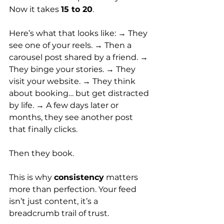
Now it takes 
15 to 20
.
Here’s what that looks like: → They 
see one of your reels. → Then a 
carousel post shared by a friend. → 
They binge your stories. → They 
visit your website. → They think 
about booking… but get distracted 
by life. → A few days later or 
months, they see another post 
that finally clicks.
Then they book.
This is why 
consistency
 matters 
more than perfection. Your feed 
isn’t just content, it’s a 
breadcrumb trail of trust.