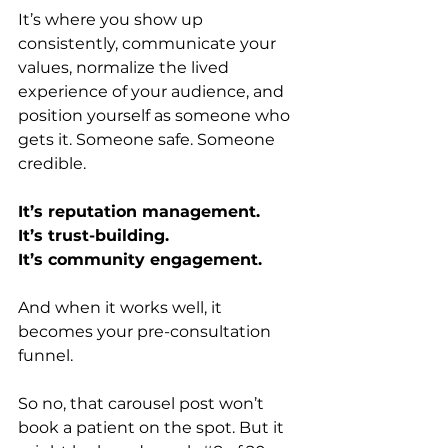
It’s where you show up 
consistently, communicate your 
values, normalize the lived 
experience of your audience, and 
position yourself as someone who 
gets it. Someone safe. Someone 
credible.
It’s reputation management.
It’s trust-building.
It’s community engagement.
And when it works well, it 
becomes your pre-consultation 
funnel.
So no, that carousel post won’t 
book a patient on the spot. But it 