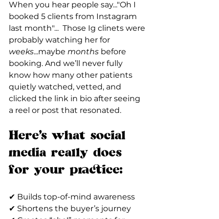
When you hear people say..."Oh I 
booked 5 clients from Instagram 
last month"...  Those Ig clinets were 
probably watching her for 
weeks
...maybe 
months
 before 
booking. And we’ll never fully 
know how many other patients 
quietly watched, vetted, and 
clicked the link in bio after seeing 
a reel or post that resonated.
Here’s what social 
media really does 
for your practice: 
✔ Builds top-of-mind awareness
✔ Shortens the buyer’s journey