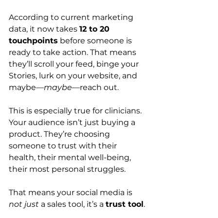
According to current marketing 
data, it now takes 
12 to 20 
touchpoints
 before someone is 
ready to take action. That means 
they’ll scroll your feed, binge your 
Stories, lurk on your website, and 
maybe—
maybe
—reach out.
This is especially true for clinicians. 
Your audience isn’t just buying a 
product. They’re choosing 
someone to trust with their 
health, their mental well-being, 
their most personal struggles.
That means your social media is 
not just
 a sales tool, it’s a 
trust tool
.