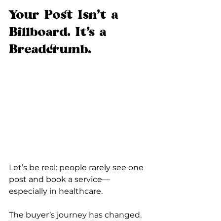
Your Post Isn’t a 
Billboard. It’s a 
Breadcrumb.
Let’s be real: people rarely see one 
post and book a service—
especially in healthcare.
The buyer’s journey has changed.