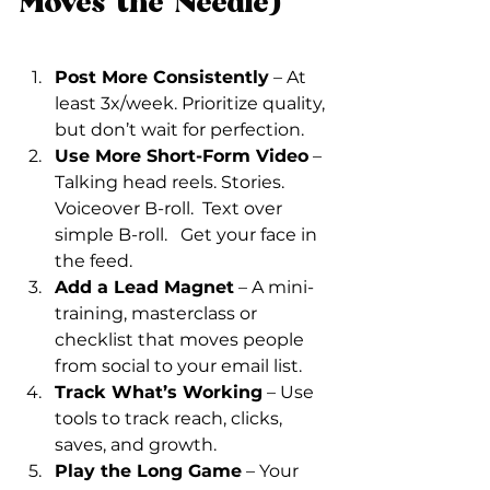
Moves the Needle)
Post More Consistently
 – At 
least 3x/week. Prioritize quality, 
but don’t wait for perfection.
Use More Short-Form Video
 – 
Talking head reels. Stories. 
Voiceover B-roll.  Text over 
simple B-roll.   Get your face in 
the feed.
Add a Lead Magnet
 – A mini-
training, masterclass or 
checklist that moves people 
from social to your email list.
Track What’s Working
 – Use 
tools to track reach, clicks, 
saves, and growth.
Play the Long Game
 – Your 