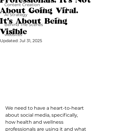
Professionals: It’s Not
Content Creation
About Going Viral.
AI Strategy
It’s About Being
Behind The Scenes
Visible
websites
Updated:
Jul 31, 2025
We need to have a heart-to-heart 
about social media, specifically, 
how health and wellness 
professionals are using it and what 