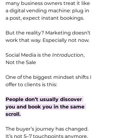
many business owners treat it like 
a digital vending machine: plug in 
a post, expect instant bookings.
But the reality? Marketing doesn’t 
work that way. Especially not now.
Social Media is the 
Introduction
, 
Not the Sale
One of the biggest mindset shifts I 
offer to clients is this:
People don’t usually discover 
you and book you in the same 
scroll.
The buyer’s journey has changed. 
It’s not 5–7 touchpoints anymore. 