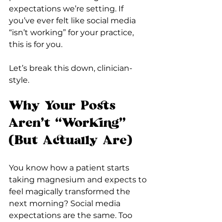
expectations we’re setting. If 
you’ve ever felt like social media 
“isn’t working” for your practice, 
this is for you.
Let’s break this down, clinician-
style.
Why Your Posts 
Aren’t “Working” 
(But Actually Are)
You know how a patient starts 
taking magnesium and expects to 
feel magically transformed the 
next morning? Social media 
expectations are the same. Too 