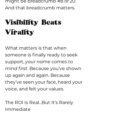
might be breadcrumb 
#8
 of 20. 
And that breadcrumb matters.
Visibility Beats 
Virality
What matters is that when 
someone is finally ready to seek 
support, 
your name comes to 
mind first
. Because you’ve shown 
up again and again. Because 
they’ve seen your face, heard your 
voice, and felt your values.
The ROI Is Real...But It’s Rarely 
Immediate