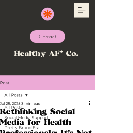
Contact
Healthy AF* Co.
Post
All Posts
Jul 29, 2025
3 min read
All Posts
Rethinking Social
Social Media Support
Media for Health
Pretty Brand Era