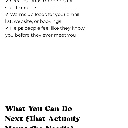
✔ Creates “aha!” moments for 
silent scrollers
✔ Warms up leads for your email 
list, website, or bookings
✔ Helps people feel like they know 
you before they ever meet you
What You Can Do 
Next (That Actually 