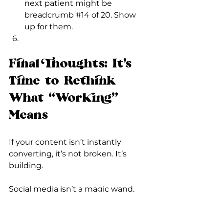
next patient might be 
breadcrumb 
#14
 of 20. Show 
up for them.
Final Thoughts: It’s 
Time to Rethink 
What “Working” 
Means
If your content isn’t instantly 
converting, it’s not broken. It’s 
building.
Social media isn’t a magic wand, 
it’s a reputation tool. A trust-
building engine. A digital "Hey 