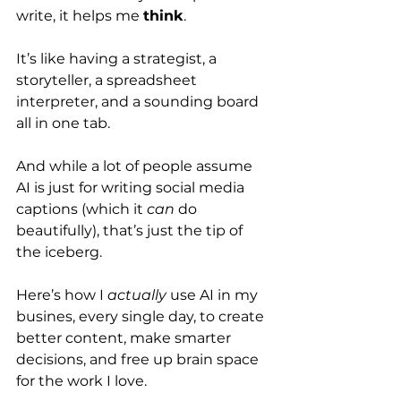
write, it helps me 
think
.
It’s like having a strategist, a 
storyteller, a spreadsheet 
interpreter, and a sounding board 
all in one tab.
And while a lot of people assume 
AI is just for writing social media 
captions (which it 
can
 do 
beautifully), that’s just the tip of 
the iceberg.
Here’s how I 
actually
 use AI in my 
busines, every single day, to create 
better content, make smarter 
decisions, and free up brain space 
for the work I love.