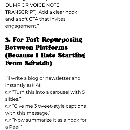
DUMP OR VOICE NOTE 
TRANSCRIPT]. Add a clear hook 
and a soft CTA that invites 
engagement.”
3. For Fast Repurposing 
Between Platforms 
(Because I Hate Starting 
From Scratch)
I’ll write a blog or newsletter and 
instantly ask AI:
👉 “Turn this into a carousel with 5 
slides.”
👉 “Give me 3 tweet-style captions 
with this message.”
👉 “Now summarize it as a hook for 
a Reel.”