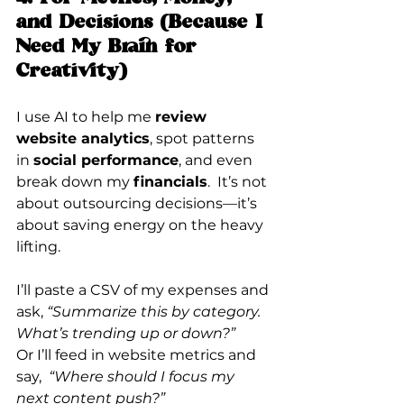
and Decisions (Because I 
Need My Brain for 
Creativity)
I use AI to help me 
review 
website analytics
, spot patterns 
in 
social performance
, and even 
break down my 
financials
.  It
’s not 
about outsourcing decisions—it’s 
about saving energy on the heavy 
lifting.
I’ll paste a CSV of my expenses and 
ask, 
“Summarize this by category. 
What’s trending up or down?”
Or I’ll feed in website metrics and 
say,  
“Where should I focus my 
next content push?”