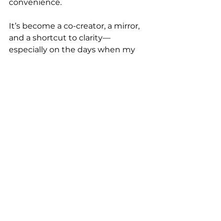
convenience.
It’s become a co-creator, a mirror, 
and a shortcut to clarity—
especially on the days when my 
brain is fried but my business still 
needs to move forward.
If you’ve only used AI to “write a 
caption,” you’re missing the magic.
And if you’ve never used it at all, 
let’s fix that.
✨ Want your own AI assistant that 
thinks, writes, and 
sounds
 like 
you?  That’s exactly what we build 
with 
BrandBrain AI
—a done-for-
you, fully trained GPT designed to 
make content creation feel 