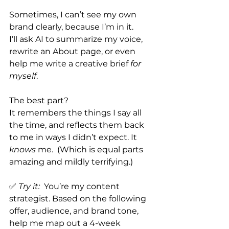
Sometimes, I can’t see my own 
brand clearly, because I’m in it.
I’ll ask AI to summarize my voice, 
rewrite an About page, or even 
help me write a creative brief 
for 
myself
.
The best part?
It remembers the things I say all 
the time, and reflects them back 
to me in ways I didn’t expect.
 It
knows
 me.  (Which is equal parts 
amazing and mildly terrifying.)
✅ 
Try it:
  You’re my content 
strategist. Based on the following 
offer, audience, and brand tone, 
help me map out a 4-week 