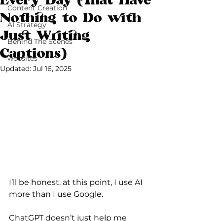
Every Day (That Have
Content Creation
Nothing to Do with
AI Strategy
Just Writing
Behind The Scenes
Captions)
websites
Updated:
Jul 16, 2025
I’ll be honest, at this point, I use AI 
more than I use Google.
ChatGPT doesn’t just help me 