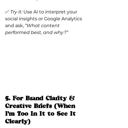
✅ 
Try it:
 Use AI to interpret your 
social insights or Google Analytics 
and ask, 
“What content 
performed best, and why?”
5. For Brand Clarity & 
Creative Briefs (When 
I’m Too In It to See It 
Clearly)