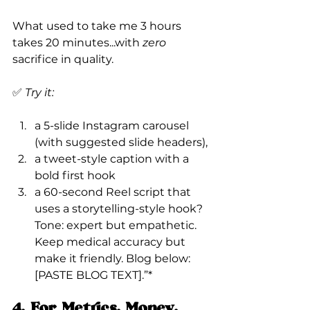
What used to take me 3 hours 
takes 20 minutes...with 
zero
sacrifice in quality.
✅ 
Try it:
a 5-slide Instagram carousel 
(with suggested slide headers),
a tweet-style caption with a 
bold first hook
a 60-second Reel script that 
uses a storytelling-style hook?
Tone: expert but empathetic. 
Keep medical accuracy but 
make it friendly. Blog below: 
[PASTE BLOG TEXT].”*
4. For Metrics, Money, 