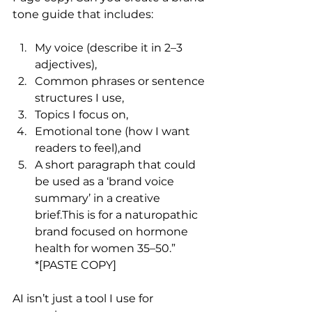
tone guide that includes:
My voice (describe it in 2–3 
adjectives),
Common phrases or sentence 
structures I use,
Topics I focus on,
Emotional tone (how I want 
readers to feel),and
A short paragraph that could 
be used as a ‘brand voice 
summary’ in a creative 
brief.This is for a naturopathic 
brand focused on hormone 
health for women 35–50.”
*[PASTE COPY]
AI isn’t just a tool I use for 