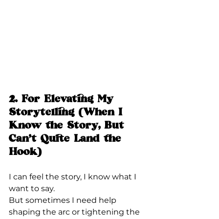
2. For Elevating My 
Storytelling (When I 
Know the Story, But 
Can’t Quite Land the 
Hook)
I can feel the story, I know what I 
want to say.
But sometimes I need help 
shaping the arc or tightening the 