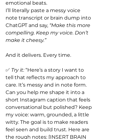
emotional beats.
I’ll literally paste a messy voice 
note transcript or brain dump into 
ChatGPT and say, 
“Make this more 
compelling. Keep my voice. Don’t 
make it cheesy.”
And it delivers. Every time.
✅ 
Try it:
 “Here’s a story I want to 
tell that reflects my approach to 
care. It’s messy and in note form. 
Can you help me shape it into a 
short Instagram caption that feels 
conversational but polished? Keep 
my voice: warm, grounded, a little 
witty. The goal is to make readers 
feel seen and build trust. Here are 
the rough notes: [INSERT BRAIN 