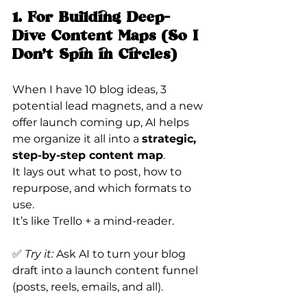
1. For Building Deep-
Dive Content Maps (So I 
Don’t Spin in Circles)
When I have 10 blog ideas, 3 
potential lead magnets, and a new 
offer launch coming up, AI helps 
me organize it all into a 
strategic, 
step-by-step content map
.
It lays out what to post, how to 
repurpose, and which formats to 
use.
It’s like Trello + a mind-reader.
✅ 
Try it:
 Ask AI to turn your blog 
draft into a launch content funnel 
(posts, reels, emails, and all).