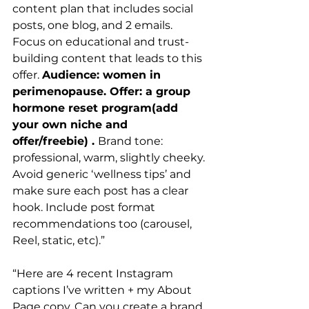
content plan that includes social 
posts, one blog, and 2 emails. 
Focus on educational and trust-
building content that leads to this 
offer. 
Audience: women in 
perimenopause. Offer: a group 
hormone reset program(add 
your own niche and 
offer/freebie) . 
Brand tone: 
professional, warm, slightly cheeky. 
Avoid generic ‘wellness tips’ and 
make sure each post has a clear 
hook. Include post format 
recommendations too (carousel, 
Reel, static, etc).”
“Here are 4 recent Instagram 
captions I’ve written + my About 
Page copy. Can you create a brand 