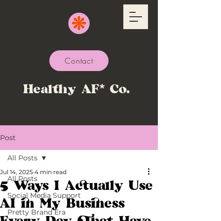
Contact
Healthy AF* Co.
Post
All Posts
Jul 14, 2025
4 min read
All Posts
5 Ways I Actually Use
Social Media Support
AI in My Business
Pretty Brand Era