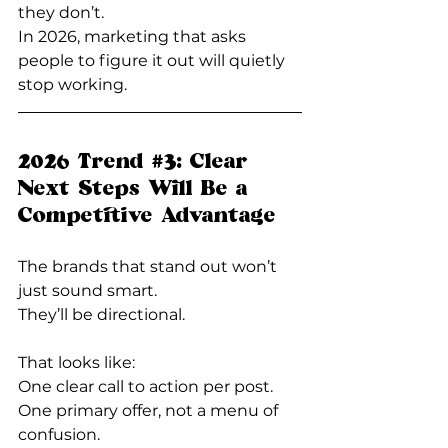
they don’t.
In 2026, marketing that asks 
people to figure it out will quietly 
stop working.
2026 Trend 
#3
: Clear 
Next Steps Will Be a 
Competitive Advantage
The brands that stand out won’t 
just sound smart. 
They’ll be directional.
That looks like:  
One clear call to action per post.  
One primary offer, not a menu of 
confusion.