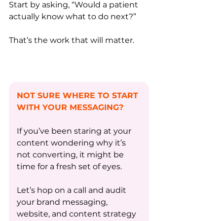
Start by asking, “Would a patient 
actually know what to do next?”
That’s the work that will matter.
NOT SURE WHERE TO START 
WITH YOUR MESSAGING? 
If you’ve been staring at your 
content wondering why it’s 
not converting, it might be 
time for a fresh set of eyes. 
Let’s hop on a call and audit 
your brand messaging, 
website, and content strategy 