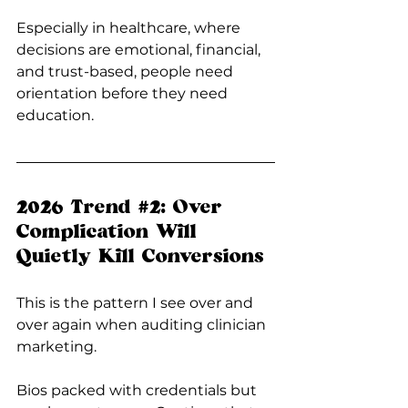
Especially in healthcare, where 
decisions are emotional, financial, 
and trust-based, people need 
orientation before they need 
education.
2026 Trend 
#2
: Over 
Complication Will 
Quietly Kill Conversions
This is the pattern I see over and 
over again when auditing clinician 
marketing.
Bios packed with credentials but 