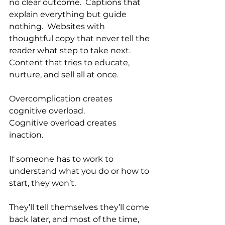
no clear outcome.  Captions that 
explain everything but guide 
nothing.  Websites with 
thoughtful copy that never tell the 
reader what step to take next.  
Content that tries to educate, 
nurture, and sell all at once.
Overcomplication creates 
cognitive overload.
Cognitive overload creates 
inaction.
If someone has to work to 
understand what you do or how to 
start, they won’t. 
They’ll tell themselves they’ll come 
back later, and most of the time, 