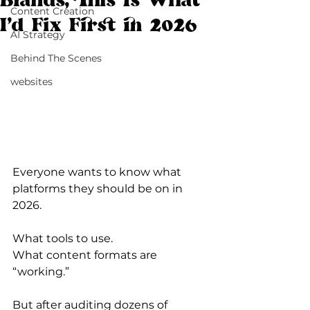
Brands, This Is What
Content Creation
I’d Fix First in 2026
AI Strategy
Behind The Scenes
websites
Everyone wants to know what 
platforms they should be on in 
2026.
What tools to use.
What content formats are 
“working.”
But after auditing dozens of 