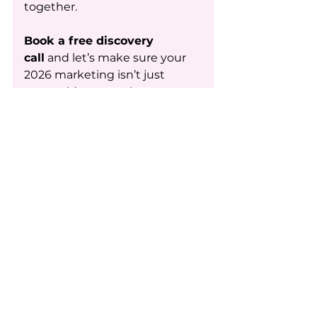
together.
Book a free discovery 
call
 and let’s make sure your 
2026 marketing isn’t just 
pretty,  it’s persuasive. 
Get Started