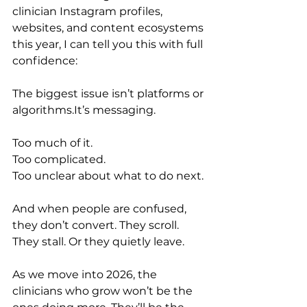
clinician Instagram profiles, 
websites, and content ecosystems 
this year, I can tell you this with full 
confidence:
The biggest issue isn’t platforms or 
algorithms.It
’s messaging.
Too much of it.
Too complicated.
Too unclear about what to do next.
And when people are confused, 
they don’t convert. They scroll. 
They stall. Or they quietly leave.
As we move into 2026, the 
clinicians who grow won’t be the 