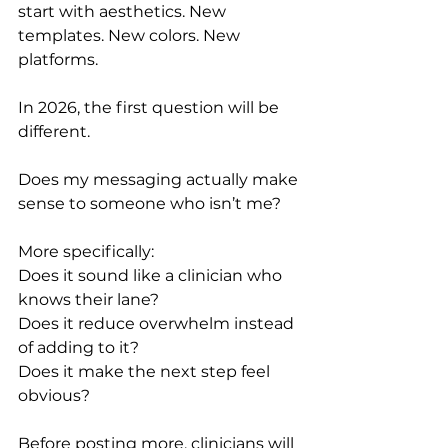
start with aesthetics. New 
templates. New colors. New 
platforms.
In 2026, the first question will be 
different.
Does my messaging actually make 
sense to someone who isn’t me?
More specifically:
Does it sound like a clinician who 
knows their lane?
Does it reduce overwhelm instead 
of adding to it?
Does it make the next step feel 
obvious?
Before posting more, clinicians will 