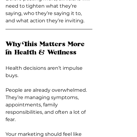
need to tighten what they’re 
saying, who they’re saying it to, 
and what action they’re inviting.
Why This Matters More 
in Health & Wellness
Health decisions aren’t impulse 
buys.
People are already overwhelmed. 
They’re managing symptoms, 
appointments, family 
responsibilities, and often a lot of 
fear.
Your marketing should feel like 