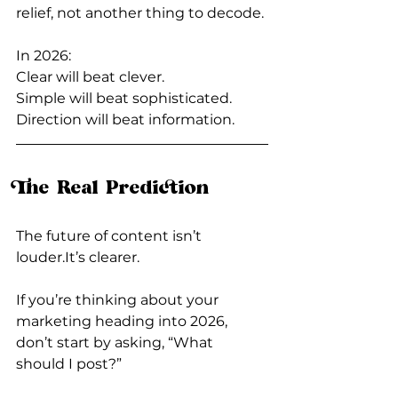
relief, not another thing to decode.
In 2026:  
Clear will beat clever.
Simple will beat sophisticated.
Direction will beat information.
The Real Prediction
The future of content isn’t 
louder.It
’s clearer.
If you’re thinking about your 
marketing heading into 2026, 
don’t start by asking, “What 
should I post?”