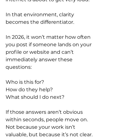
In that environment, clarity 
becomes the differentiator.
In 2026, it won’t matter how often 
you post if someone lands on your 
profile or website and can’t 
immediately answer these 
questions:
Who is this for?
How do they help?
What should I do next?
If those answers aren’t obvious 
within seconds, people move on. 
Not because your work isn’t 
valuable, but because it’s not clear.