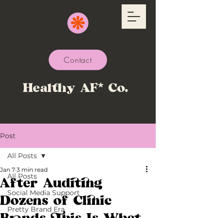
Contact
Healthy AF* Co.
Post
All Posts
Jan 7
3 min read
All Posts
After Auditing
Social Media Support
Dozens of Clinic
Pretty Brand Era