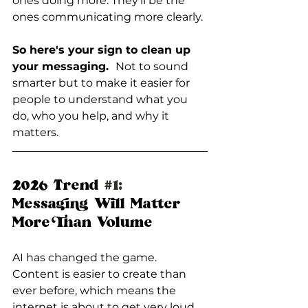
ones doing more. They’ll be the 
ones communicating more clearly.
So here's your sign to clean up 
your messaging.  
Not to sound 
smarter but to make it easier for 
people to understand what you 
do, who you help, and why it 
matters.
2026 Trend 
#1
:
Messaging Will Matter 
More Than Volume
AI has changed the game. 
Content is easier to create than 
ever before, which means the 
internet is about to get very loud.