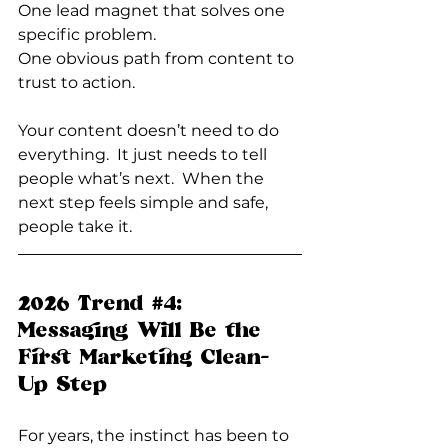
One
 lead magnet that solves one 
specific problem.
One
 obvious path from content to 
trust to action.
Your content doesn’t need to do 
everything.  It just needs to tell 
people what’s next.  When the 
next step feels simple and safe, 
people take it.
2026 Trend 
#4
: 
Messaging Will Be the 
First Marketing Clean-
Up Step
For years, the instinct has been to 