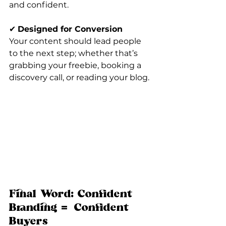
and confident.
✔ 
Designed for Conversion
Your content should lead people 
to the next step; whether that’s 
grabbing your freebie, booking a 
discovery call, or reading your blog.
Final Word: Confident 
Branding = Confident 
Buyers