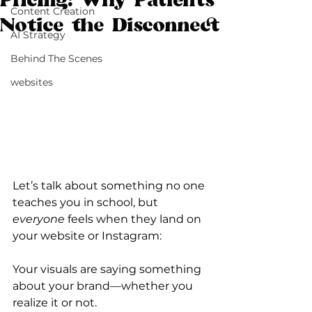
Pricing: Why Patients
Content Creation
Notice the Disconnect
AI Strategy
Behind The Scenes
websites
Let’s talk about something no one 
teaches you in school, but 
everyone
 feels when they land on 
your website or Instagram:
Your visuals are saying something 
about your brand—whether you 
realize it or not.