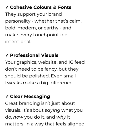
✔ 
Cohesive Colours & Fonts
They support your brand 
personality - whether that’s calm, 
bold, modern, or earthy - and 
make every touchpoint feel 
intentional.
✔ 
Professional Visuals
Your graphics, website, and IG feed 
don’t need to be fancy, but they 
should be polished. Even small 
tweaks make a big difference.
✔ 
Clear Messaging
Great branding isn’t just about 
visuals. It’s about 
saying
 what you 
do, 
how
 you do it, and 
why
 it 
matters, in a way that feels aligned 