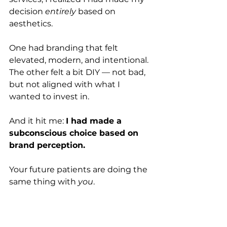
decision 
entirely
 based on 
aesthetics.
One had branding that felt 
elevated, modern, and intentional. 
The other felt a bit DIY — not bad, 
but not aligned with what I 
wanted to invest in. 
And it hit me: 
I had made a 
subconscious choice based on 
brand perception.
Your future patients are doing the 
same thing with 
you
.