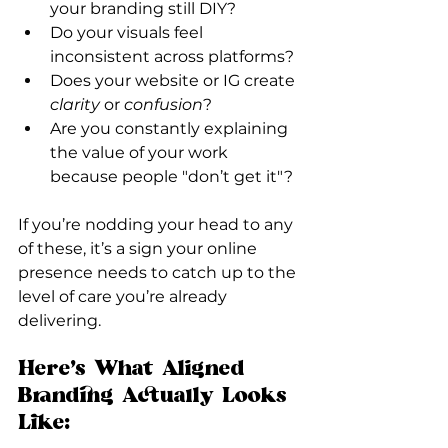
your branding still DIY?
Do your visuals feel 
inconsistent across platforms?
Does your website or IG create 
clarity
 or 
confusion
?
Are you constantly explaining 
the value of your work 
because people "don’t get it"?
If you’re nodding your head to any 
of these, it’s a sign your online 
presence needs to catch up to the 
level of care you’re already 
delivering.
Here’s What Aligned 
Branding Actually Looks 
Like: