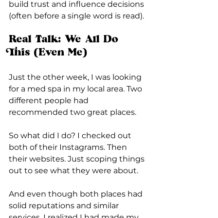
build trust and influence decisions 
(often before a single word is read).
Real Talk: We All Do 
This (Even Me)
Just the other week, I was looking 
for a med spa in my local area. Two 
different people had 
recommended two great places.
So what did I do? I checked out 
both of their Instagrams. Then 
their websites. Just scoping things 
out to see what they were about.
And even though both places had 
solid reputations and similar 
services, I realized I had made my 