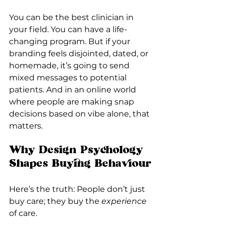
You can be the best clinician in 
your field. You can have a life-
changing program. But if your 
branding feels disjointed, dated, or 
homemade, it’s going to send 
mixed messages to potential 
patients. And in an online world 
where people are making snap 
decisions based on vibe alone, that 
matters.
Why Design Psychology 
Shapes Buying Behaviour
Here’s the truth: People don’t just 
buy care; they buy the 
experience
of care.