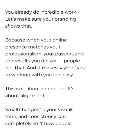
You already do incredible work. 
Let’s make sure your branding 
shows
 that.
Because when your online 
presence matches your 
professionalism, your passion, and 
the results you deliver — people 
feel that. And it makes saying “yes” 
to working with you feel easy.
This isn’t about perfection. It’s 
about alignment.
Small changes to your visuals, 
tone, and consistency can 
completely shift how people 