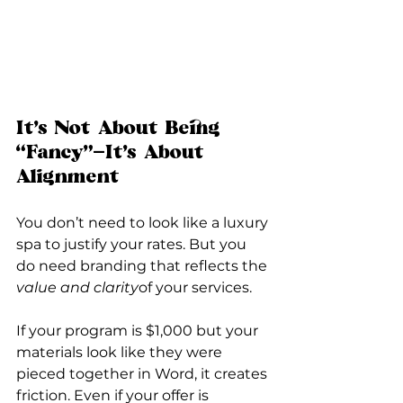
It’s Not About Being 
“Fancy”—It’s About 
Alignment
You don’t need to look like a luxury 
spa to justify your rates. But you 
do need branding that reflects the 
value and clarity
of your services.
If your program is $1,000 but your 
materials look like they were 
pieced together in Word, it creates 
friction. Even if your offer is 