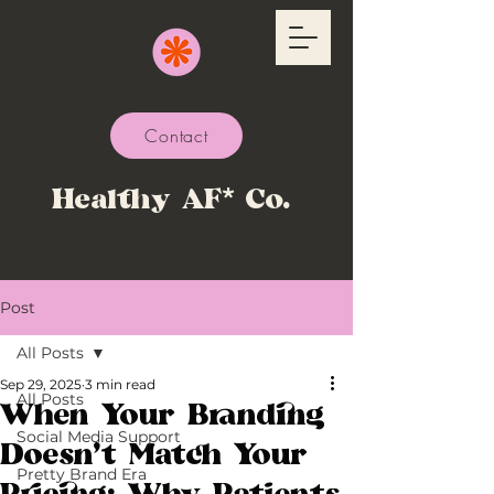
Contact
Healthy AF* Co.
Post
All Posts
Sep 29, 2025
3 min read
All Posts
When Your Branding
Social Media Support
Doesn’t Match Your
Pretty Brand Era