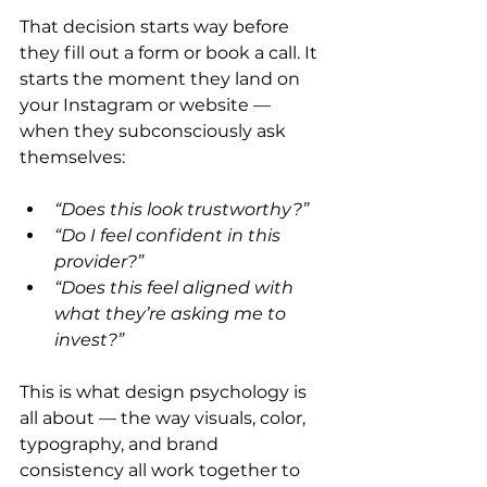
That decision starts way before 
they fill out a form or book a call. It 
starts the moment they land on 
your Instagram or website — 
when they subconsciously ask 
themselves:
“Does this look trustworthy?”
“Do I feel confident in this 
provider?”
“Does this feel aligned with 
what they’re asking me to 
invest?”
This is what design psychology is 
all about — the way visuals, color, 
typography, and brand 
consistency all work together to 