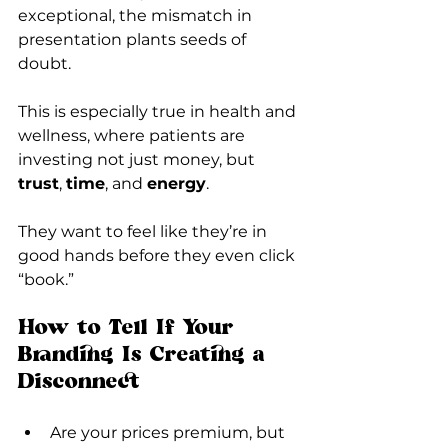
exceptional, the mismatch in 
presentation plants seeds of 
doubt.
This is especially true in health and 
wellness, where patients are 
investing not just money, but 
trust
, 
time
, and 
energy
.
They want to feel like they’re in 
good hands before they even click 
“book.”
How to Tell If Your 
Branding Is Creating a 
Disconnect
Are your prices premium, but 