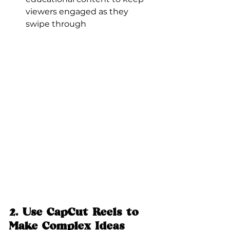
viewers engaged as they 
swipe through
2. 
Use CapCut Reels to 
Make Complex Ideas 