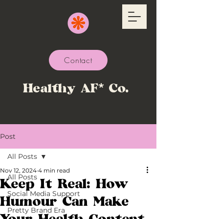
Contact
Healthy AF* Co.
Post
All Posts
Nov 12, 2024
4 min read
All Posts
Keep It Real: How
Social Media Support
Humour Can Make
Pretty Brand Era