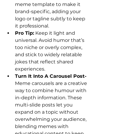
meme template to make it 
brand-specific, adding your 
logo or tagline subtly to keep 
it professional.
Pro Tip:
 Keep it light and 
universal. Avoid humor that’s 
too niche or overly complex, 
and stick to widely relatable 
jokes that reflect shared 
experiences.
Turn It Into A Carousel Post- 
Meme carousels are a creative 
way to combine humour with 
in-depth information. These 
multi-slide posts let you 
expand on a topic without 
overwhelming your audience, 
blending memes with 
educational content to keep 