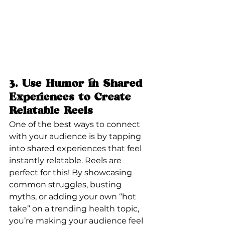
3. 
Use Humor in Shared 
Experiences to Create 
Relatable Reels
One of the best ways to connect 
with your audience is by tapping 
into shared experiences that feel 
instantly relatable. Reels are 
perfect for this! By showcasing 
common struggles, busting 
myths, or adding your own “hot 
take” on a trending health topic, 
you’re making your audience feel 