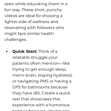
seen while educating them in a 
fun way. These short, punchy 
videos are ideal for showing a 
lighter side of wellness and 
resonating with followers who 
might face similar health 
challenges.
Quick Start:
 Think of a 
relatable struggle your 
patients often mention—like 
trying to get enough sleep, 
meno-brain, staying hydrated, 
or navigating PMS or having a 
GPS for bathrooms because 
they have IBS. Create a quick 
reel that showcases this 
experience with a humorous 
twist so because viewers see 