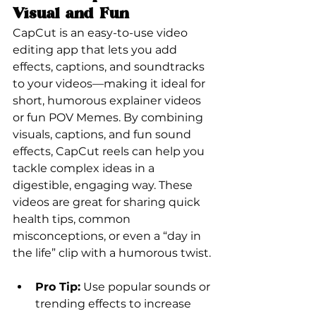
Visual and Fun
CapCut is an easy-to-use video 
editing app that lets you add 
effects, captions, and soundtracks 
to your videos—making it ideal for 
short, humorous explainer videos 
or fun POV Memes. By combining 
visuals, captions, and fun sound 
effects, CapCut reels can help you 
tackle complex ideas in a 
digestible, engaging way. These 
videos are great for sharing quick 
health tips, common 
misconceptions, or even a “day in 
the life” clip with a humorous twist.
Pro Tip:
 Use popular sounds or 
trending effects to increase 