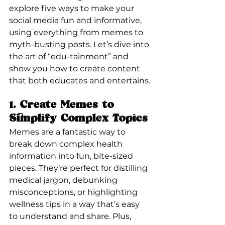
explore five ways to make your 
social media fun and informative, 
using everything from memes to 
myth-busting posts. Let’s dive into 
the art of “edu-tainment” and 
show you how to create content 
that both educates and entertains.
1. 
Create Memes to 
Simplify Complex Topics
Memes are a fantastic way to 
break down complex health 
information into fun, bite-sized 
pieces. They’re perfect for distilling 
medical jargon, debunking 
misconceptions, or highlighting 
wellness tips in a way that’s easy 
to understand and share. Plus, 