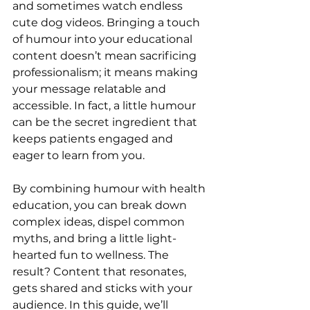
and sometimes watch endless 
cute dog videos. Bringing a touch 
of humour into your educational 
content doesn’t mean sacrificing 
professionalism; it means making 
your message relatable and 
accessible. In fact, a little humour 
can be the secret ingredient that 
keeps patients engaged and 
eager to learn from you.
By combining humour with health 
education, you can break down 
complex ideas, dispel common 
myths, and bring a little light-
hearted fun to wellness. The 
result? Content that resonates, 
gets shared and sticks with your 
audience. In this guide, we’ll 