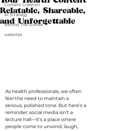
Your Health Content
Content Creation
Relatable, Shareable,
AI Strategy
and Unforgettable
Behind The Scenes
websites
As health professionals, we often 
feel the need to maintain a 
serious, polished tone. But here’s a 
reminder: social media isn’t a 
lecture hall—it’s a place where 
people come to unwind, laugh, 