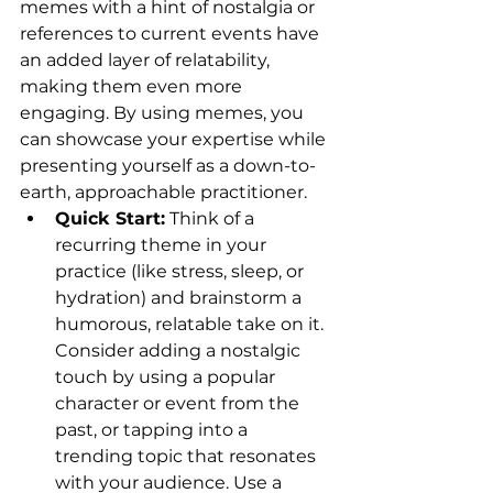
memes with a hint of nostalgia or 
references to current events have 
an added layer of relatability, 
making them even more 
engaging. By using memes, you 
can showcase your expertise while 
presenting yourself as a down-to-
earth, approachable practitioner.
Quick Start:
 Think of a 
recurring theme in your 
practice (like stress, sleep, or 
hydration) and brainstorm a 
humorous, relatable take on it. 
Consider adding a nostalgic 
touch by using a popular 
character or event from the 
past, or tapping into a 
trending topic that resonates 
with your audience. Use a 