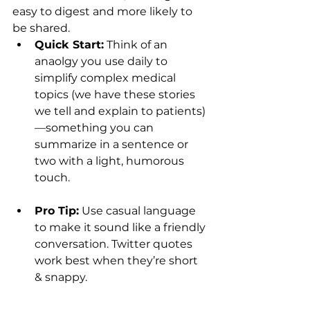
easy to digest and more likely to 
be shared.
Quick Start:
 Think of an 
anaolgy you use daily to  
simplify complex medical 
topics (we have these stories 
we tell and explain to patients)
—something you can 
summarize in a sentence or 
two with a light, humorous 
touch. 
Pro Tip:
 Use casual language 
to make it sound like a friendly 
conversation. Twitter quotes 
work best when they’re short 
& snappy.  