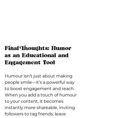
Final Thoughts: Humor 
as an Educational and 
Engagement Tool
Humour isn’t just about making 
people smile—it’s a powerful way 
to boost engagement and reach. 
When you add a touch of humour 
to your content, it becomes 
instantly more shareable, inviting 
followers to tag friends, leave 