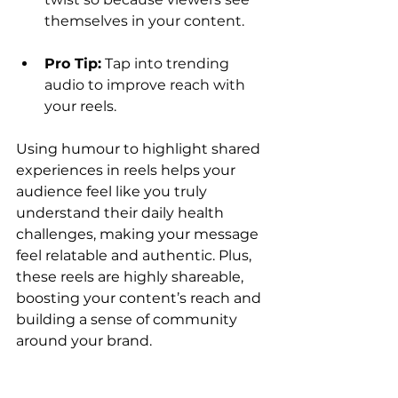
themselves in your content.
Pro Tip:
 Tap into trending 
audio to improve reach with 
your reels. 
Using humour to highlight shared 
experiences in reels helps your 
audience feel like you truly 
understand their daily health 
challenges, making your message 
feel relatable and authentic. Plus, 
these reels are highly shareable, 
boosting your content’s reach and 
building a sense of community 
around your brand.