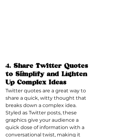
4. 
Share Twitter Quotes 
to Simplify and Lighten 
Up Complex Ideas
Twitter quotes are a great way to 
share a quick, witty thought that 
breaks down a complex idea. 
Styled as Twitter posts, these 
graphics give your audience a 
quick dose of information with a 
conversational twist, making it 