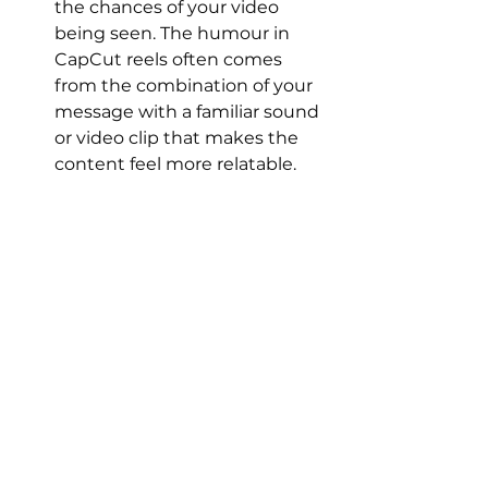
the chances of your video 
being seen. The humour in 
CapCut reels often comes 
from the combination of your 
message with a familiar sound 
or video clip that makes the 
content feel more relatable.