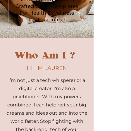
Crafted Canva Templates
For Health & Wellness
Professionals.
Who Am I ?
HI, I'M LAUREN
I’m not just a tech whisperer or a
digital creator, I'm also a
practitioner. With my powers
combined, I can help get your big
dreams and ideas out and into the
world faster. Stop fighting with
the back-end tech of your