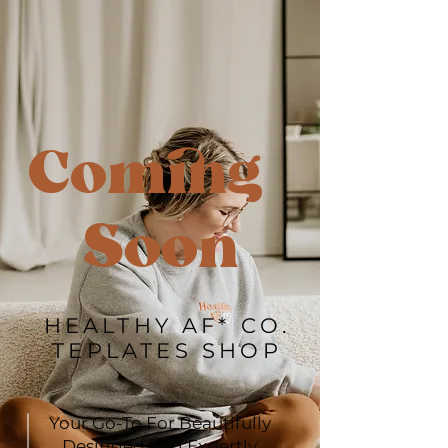
Coming
Soon
HEALTHY AF* CO.
TEPLATES SHOP
Your Go-To For Beautifully
Desinged and Expertly