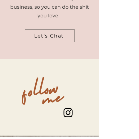
business, so you can do the shit
you love.
Let's Chat
follow
me