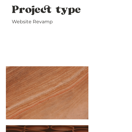
Project type
Website Revamp