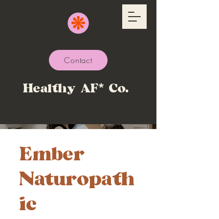
Contact
Healthy AF* Co.
Ember
Naturopath
ic